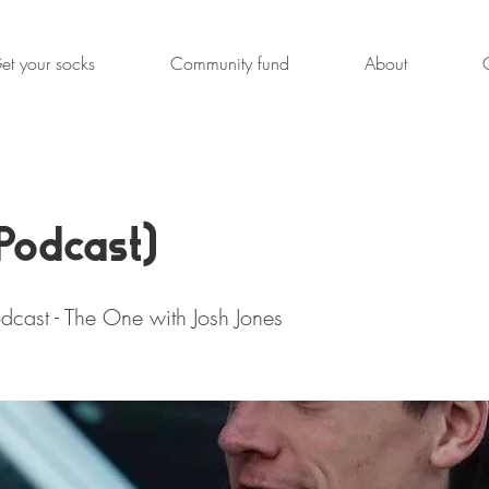
et your socks
Community fund
About
Podcast)
dcast - The One with Josh Jones