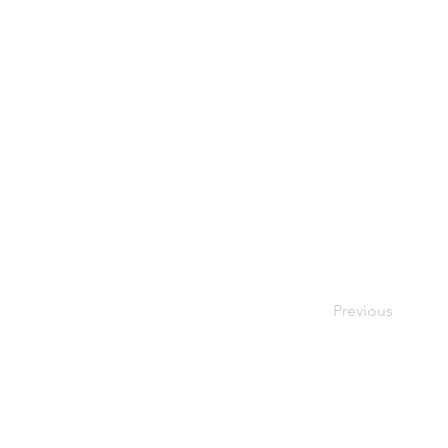
Previous