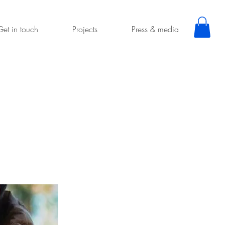
Get in touch
Projects
Press & media