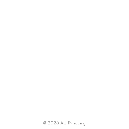
© 2026 ALL IN racing