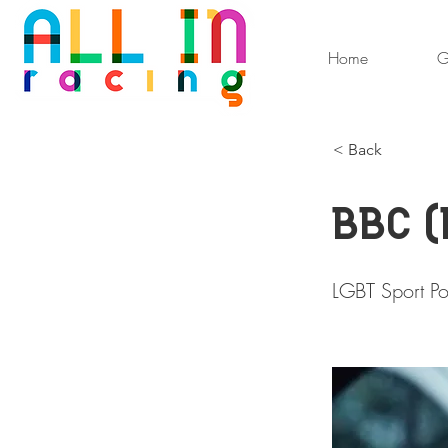
Home
G
< Back
BBC (
LGBT Sport Po